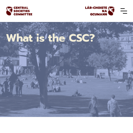
What is the CSC?