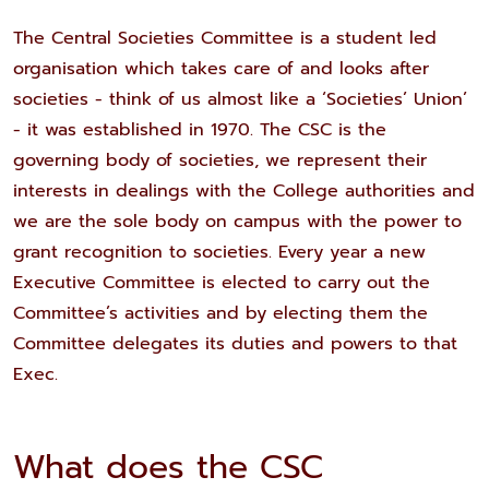
The Central Societies Committee is a student led
organisation which takes care of and looks after
societies - think of us almost like a ‘Societies’ Union’
- it was established in 1970. The CSC is the
governing body of societies, we represent their
interests in dealings with the College authorities and
we are the sole body on campus with the power to
grant recognition to societies. Every year a new
Executive Committee is elected to carry out the
Committee’s activities and by electing them the
Committee delegates its duties and powers to that
Exec.
What does the CSC