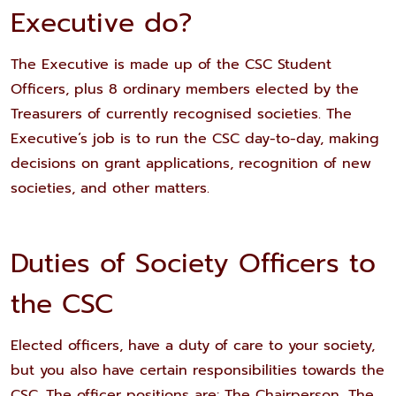
Executive do?
The Executive is made up of the CSC Student
Officers, plus 8 ordinary members elected by the
Treasurers of currently recognised societies. The
Executive’s job is to run the CSC day-to-day, making
decisions on grant applications, recognition of new
societies, and other matters.
Duties of Society Officers to
the CSC
Elected officers, have a duty of care to your society,
but you also have certain responsibilities towards the
CSC. The officer positions are: The Chairperson, The