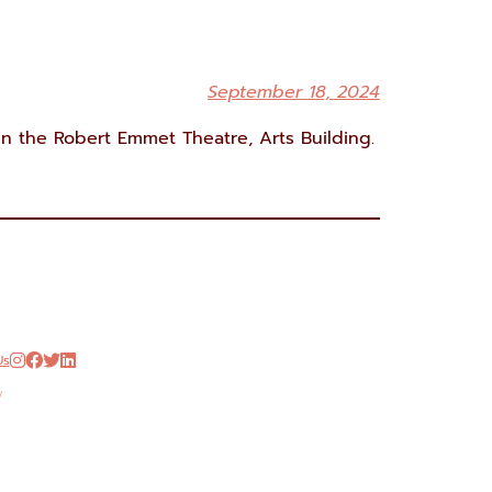
September 18, 2024
n the Robert Emmet Theatre, Arts Building.
Us




w