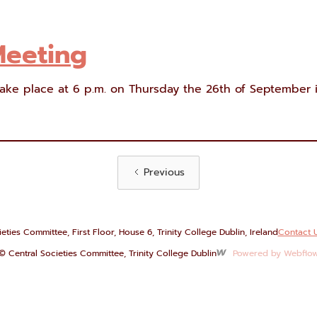
Meeting
ake place at 6 p.m. on Thursday the 26th of September i
Previous
eties Committee, First Floor, House 6, Trinity College Dublin, Ireland
Contact 
© Central Societies Committee, Trinity College Dublin
Powered by Webflo