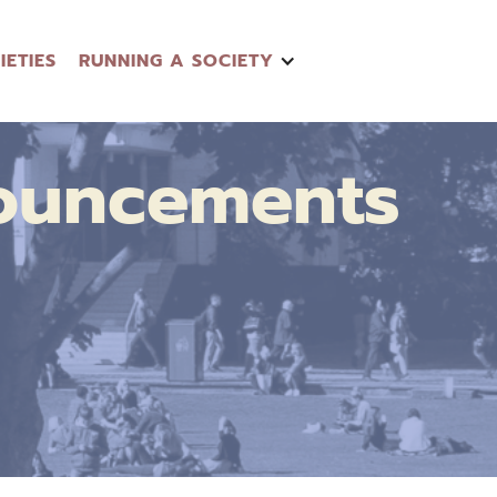
IETIES
RUNNING A SOCIETY
ouncements