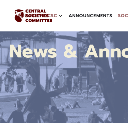
ABOUT THE CSC
ANNOUNCEMENTS
SOC
News & Ann