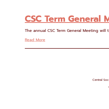
CSC Term General 
The annual CSC Term General Meeting will t
Read More
Central Soci