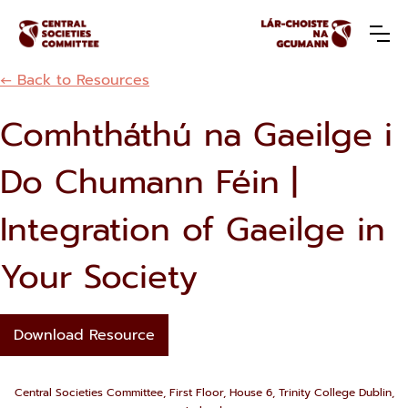
← Back to Resources
Comhtháthú na Gaeilge i
Do Chumann Féin |
Integration of Gaeilge in
Your Society
Download Resource
Central Societies Committee, First Floor, House 6, Trinity College Dublin,