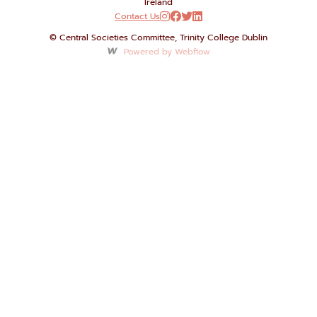
Ireland
Contact Us




© Central Societies Committee, Trinity College Dublin
Powered by Webflow