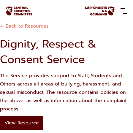
← Back to Resources
Dignity, Respect &
Consent Service
The Service provides support to Staff, Students and
Others across all areas of bullying, harassment, and
sexual misconduct. The resource contains policies on
the above, as well as information about the complaint
process.
View Resource