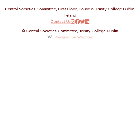
Central Societies Committee, First Floor, House 6, Trinity College Dublin,
Ireland
Contact Us




© Central Societies Committee, Trinity College Dublin
Powered by Webflow