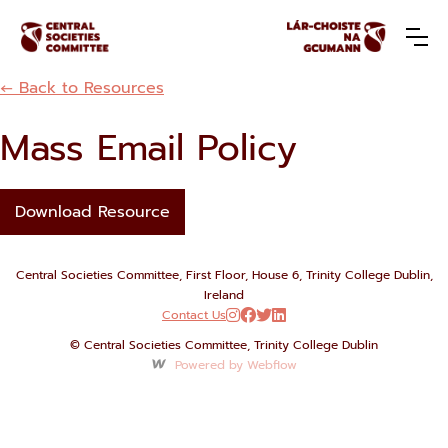
← Back to Resources
Mass Email Policy
Download Resource
Central Societies Committee, First Floor, House 6, Trinity College Dublin,
Ireland
Contact Us




© Central Societies Committee, Trinity College Dublin
Powered by Webflow