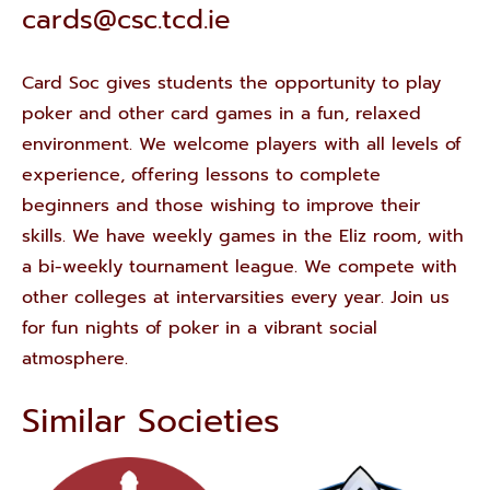
cards@csc.tcd.ie
Card Soc gives students the opportunity to play
poker and other card games in a fun, relaxed
environment. We welcome players with all levels of
experience, offering lessons to complete
beginners and those wishing to improve their
skills. We have weekly games in the Eliz room, with
a bi-weekly tournament league. We compete with
other colleges at intervarsities every year. Join us
for fun nights of poker in a vibrant social
atmosphere.
Similar Societies