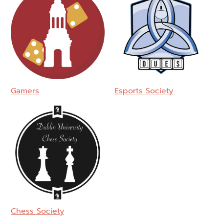
Gamers
Esports Society
Chess Society