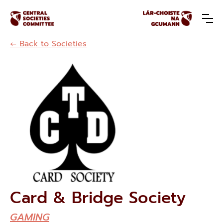
← Back to Societies
Card & Bridge Society
GAMING