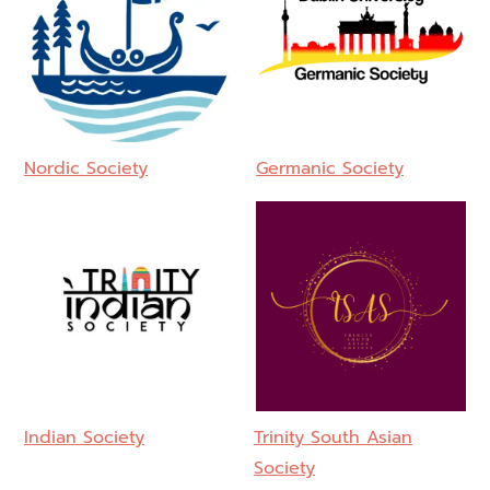
Nordic Society
Germanic Society
Indian Society
Trinity South Asian
Society