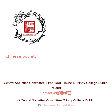
Chinese Society
Central Societies Committee, First Floor, House 6, Trinity College Dublin,
Ireland
Contact Us




© Central Societies Committee, Trinity College Dublin
Powered by Webflow