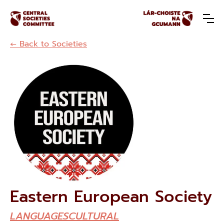
← Back to Societies
Eastern European Society
LANGUAGES
CULTURAL