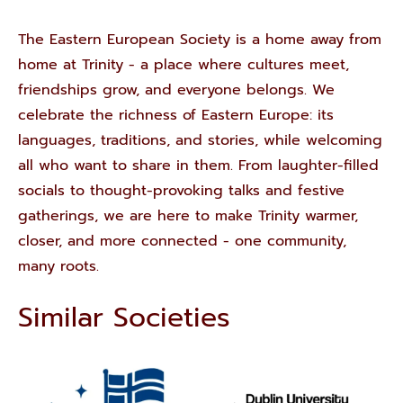
The Eastern European Society is a home away from
home at Trinity - a place where cultures meet,
friendships grow, and everyone belongs. We
celebrate the richness of Eastern Europe: its
languages, traditions, and stories, while welcoming
all who want to share in them. From laughter-filled
socials to thought-provoking talks and festive
gatherings, we are here to make Trinity warmer,
closer, and more connected - one community,
many roots.
Similar Societies